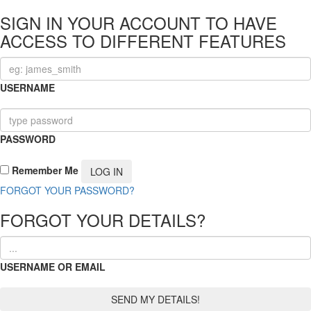
SIGN IN YOUR ACCOUNT TO HAVE
ACCESS TO DIFFERENT FEATURES
USERNAME
PASSWORD
Remember Me
FORGOT YOUR PASSWORD?
FORGOT YOUR DETAILS?
USERNAME OR EMAIL