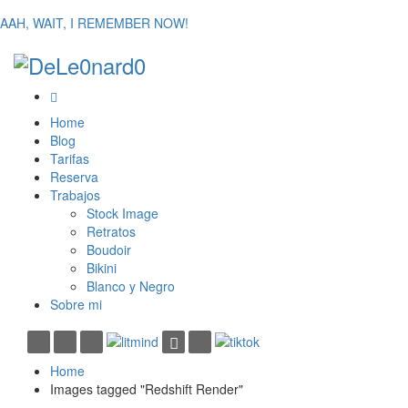
AAH, WAIT, I REMEMBER NOW!
Home
Blog
Tarifas
Reserva
Trabajos
Stock Image
Retratos
Boudoir
Bikini
Blanco y Negro
Sobre mi
Home
Images tagged "Redshift Render"